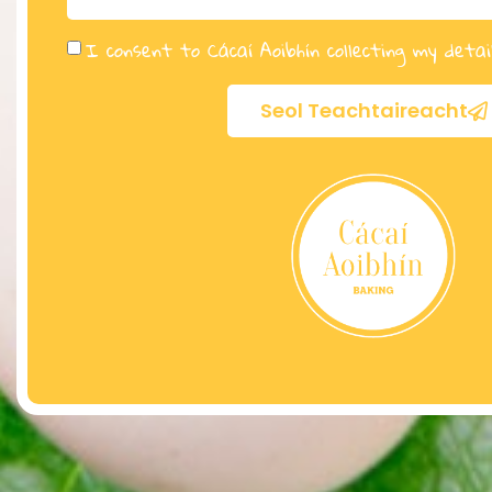
I consent to Cácaí Aoibhín collecting my detai
Seol Teachtaireacht