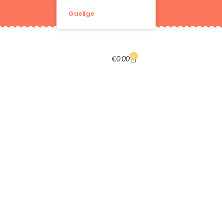
Gaeilge
0
€
0.00