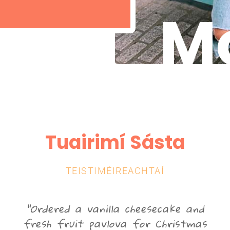
Mo
Tuairimí Sásta
TEISTIMÉIREACHTAÍ
"Ordered a vanilla cheesecake and
r
fresh fruit pavlova for Christmas