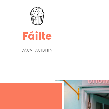
Fáilte
CÁCAÍ AOIBHÍN