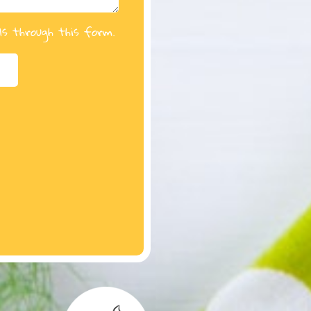
ls through this form.