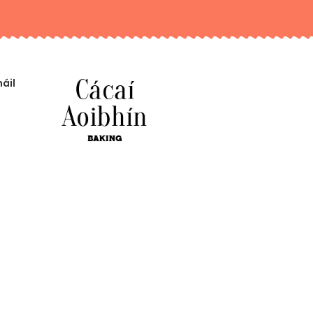
áil
An bhfuil ceist agat?
CAIDÉ A THIG LIOM A DHÉANAMH DUIT?