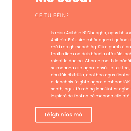
CÉ TÚ FÉIN?
Is mise Aoibhín Ní Dheagha, agus bhu
Aoibhín. Bhí suim mhór agam i gcónaí i
mé i mo ghirseach óg. Sílim gurbh é a
thaitin liom ná deis bácála atá sólásac
roinnt le daoine. Chomh maith le bácáil
suimeanna eile agam cosúil le taisteal,
chultúir dhifriúla, ceol beo agus fiontar
oideachais faighte agam ó mheantóir
scoth, agus tá mé ag leanúint ar aghai
inspioráide faoi na céimeanna eile atá 
Léígh níos mó