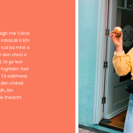
naigh mé Cácaí
 mbácáil ó bhí
n rud ba mhó a
h don chroí a
, tá go leor
 foghlaim faoi
. Tá saibhreas
í den chéad
dh, lán
le theacht.