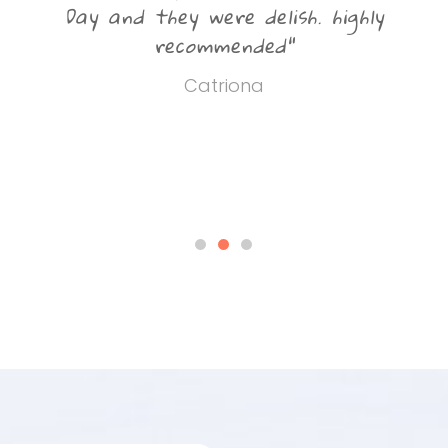
d
Day and they were delish. highly
recommended"
Catriona
u
r