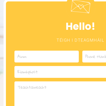
Hello!
TÉIGH I DTEAGMHÁIL