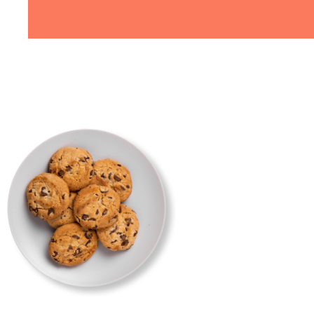
my
"Recently had Aoibhín make an
 made
18th birthday cake - I showed he