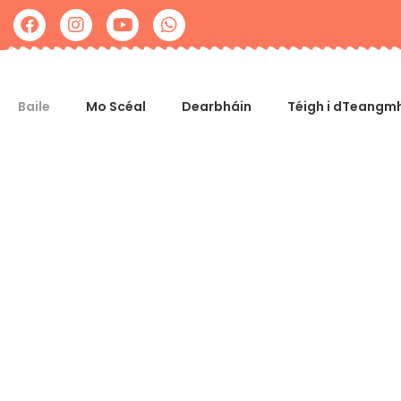
Baile
Mo Scéal
Dearbháin
Téigh i dTeangmh