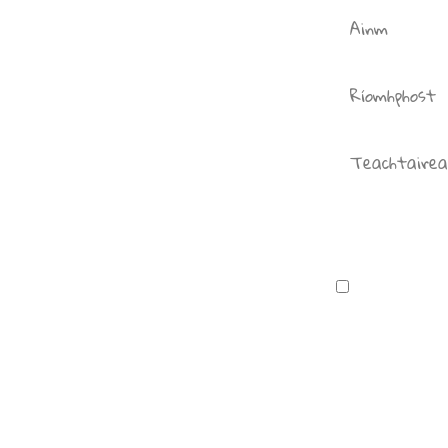
I consent t