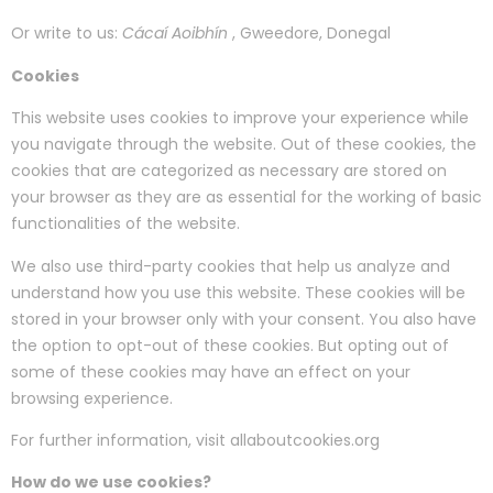
Or write to us:
Cácaí Aoibhín
, Gweedore, Donegal
Cookies
This website uses cookies to improve your experience while
you navigate through the website. Out of these cookies, the
cookies that are categorized as necessary are stored on
your browser as they are as essential for the working of basic
functionalities of the website.
We also use third-party cookies that help us analyze and
understand how you use this website. These cookies will be
stored in your browser only with your consent. You also have
the option to opt-out of these cookies. But opting out of
some of these cookies may have an effect on your
browsing experience.
For further information, visit allaboutcookies.org
How do we use cookies?