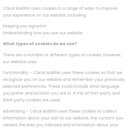
Cácaí Aoibhín
uses cookies in a range of ways to improve
your experience on our website, including:
Keeping you signed in
Understanding how you use our website
What types of cookies do we use?
There are a number of different types of cookies, however,
our website uses:
Functionality –
Cácaí Aoibhín
uses these cookies so that we
recognize you on our website and remember your previously
selected preferences. These could include what language
you prefer and location you are in. A mix of first-party and
third-party cookies are used.
Advertising –
Cácaí Aoibhín
uses these cookies to collect
information about your visit to our website, the content you
viewed, the links you followed and information about your