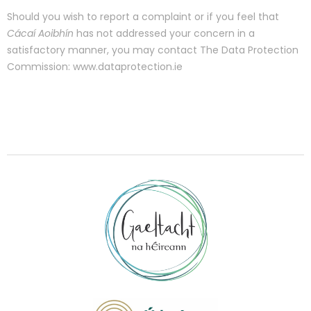
Should you wish to report a complaint or if you feel that
Cácaí Aoibhín
has not addressed your concern in a
satisfactory manner, you may contact The Data Protection
Commission: www.dataprotection.ie