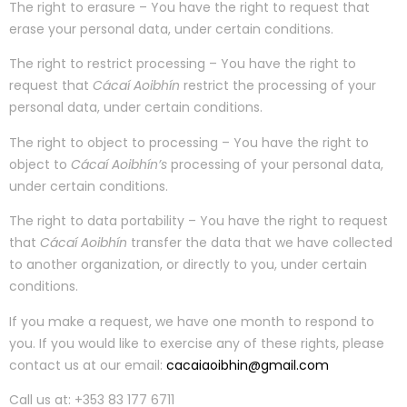
The right to erasure – You have the right to request that
erase your personal data, under certain conditions.
The right to restrict processing – You have the right to
request that
Cácaí Aoibhín
restrict the processing of your
personal data, under certain conditions.
The right to object to processing – You have the right to
object to
Cácaí Aoibhín’s
processing of your personal data,
under certain conditions.
The right to data portability – You have the right to request
that
Cácaí Aoibhín
transfer the data that we have collected
to another organization, or directly to you, under certain
conditions.
If you make a request, we have one month to respond to
you. If you would like to exercise any of these rights, please
contact us at our email:
cacaiaoibhin@gmail.com
Call us at: +353 83 177 6711