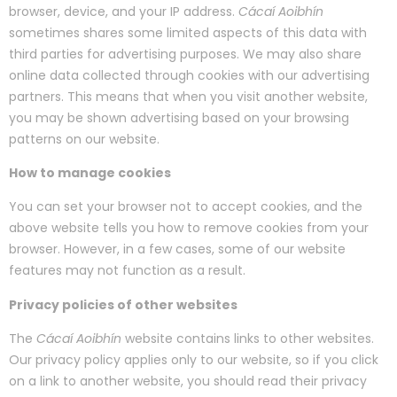
browser, device, and your IP address.
Cácaí Aoibhín
sometimes shares some limited aspects of this data with
third parties for advertising purposes. We may also share
online data collected through cookies with our advertising
partners. This means that when you visit another website,
you may be shown advertising based on your browsing
patterns on our website.
How to manage cookies
You can set your browser not to accept cookies, and the
above website tells you how to remove cookies from your
browser. However, in a few cases, some of our website
features may not function as a result.
Privacy policies of other websites
The
Cácaí Aoibhín
website contains links to other websites.
Our privacy policy applies only to our website, so if you click
on a link to another website, you should read their privacy