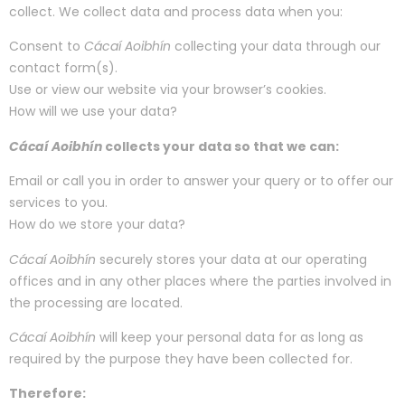
collect. We collect data and process data when you:
Consent to
Cácaí Aoibhín
collecting your data through our
contact form(s).
Use or view our website via your browser’s cookies.
How will we use your data?
Cácaí Aoibhín
collects your data so that we can:
Email or call you in order to answer your query or to offer our
services to you.
How do we store your data?
Cácaí Aoibhín
securely stores your data at our operating
offices and in any other places where the parties involved in
the processing are located.
Cácaí Aoibhín
will keep your personal data for as long as
required by the purpose they have been collected for.
Therefore: