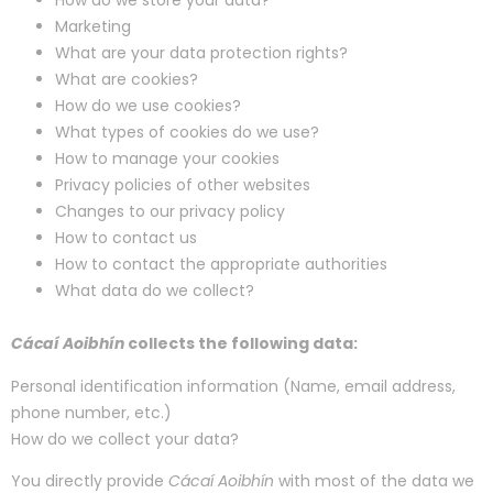
How do we store your data?
Marketing
What are your data protection rights?
What are cookies?
How do we use cookies?
What types of cookies do we use?
How to manage your cookies
Privacy policies of other websites
Changes to our privacy policy
How to contact us
How to contact the appropriate authorities
What data do we collect?
Cácaí Aoibhín
collects the following data:
Personal identification information (Name, email address,
phone number, etc.)
How do we collect your data?
You directly provide
Cácaí Aoibhín
with most of the data we