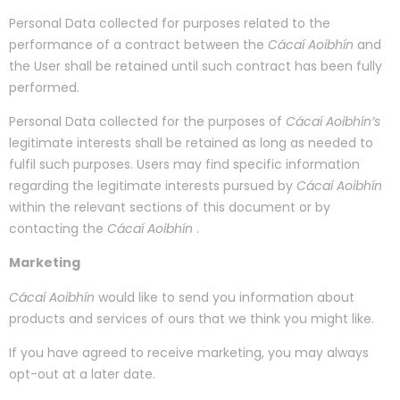
Personal Data collected for purposes related to the
performance of a contract between the
Cácaí Aoibhín
and
the User shall be retained until such contract has been fully
performed.
Personal Data collected for the purposes of
Cácaí Aoibhín’s
legitimate interests shall be retained as long as needed to
fulfil such purposes. Users may find specific information
regarding the legitimate interests pursued by
Cácaí Aoibhín
within the relevant sections of this document or by
contacting the
Cácaí Aoibhín
.
Marketing
Cácaí Aoibhín
would like to send you information about
products and services of ours that we think you might like.
If you have agreed to receive marketing, you may always
opt-out at a later date.