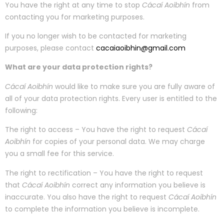
You have the right at any time to stop
Cácaí Aoibhín
from
contacting you for marketing purposes.
If you no longer wish to be contacted for marketing
purposes, please contact
cacaiaoibhin@gmail.com
What are your data protection rights?
Cácaí Aoibhín
would like to make sure you are fully aware of
all of your data protection rights. Every user is entitled to the
following:
The right to access – You have the right to request
Cácaí
Aoibhín
for copies of your personal data. We may charge
you a small fee for this service.
The right to rectification – You have the right to request
that
Cácaí Aoibhín
correct any information you believe is
inaccurate. You also have the right to request
Cácaí Aoibhín
to complete the information you believe is incomplete.