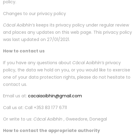
policy.
Changes to our privacy policy
Cácaí Aoibhín’s
keeps its privacy policy under regular review
and places any updates on this web page. This privacy policy
was last updated on 27/01/2021.
How to contact us
If you have any questions about
Cácaí Aoibhín’s
privacy
policy, the data we hold on you, or you would like to exercise
one of your data protection rights, please do not hesitate to
contact us.
Email us at:
cacaiaoibhin@gmail.com
Call us at: Call +353 83 177 6711
Or write to us:
Cácaí Aoibhín
, Gweedore, Donegal
How to contact the appropriate authority