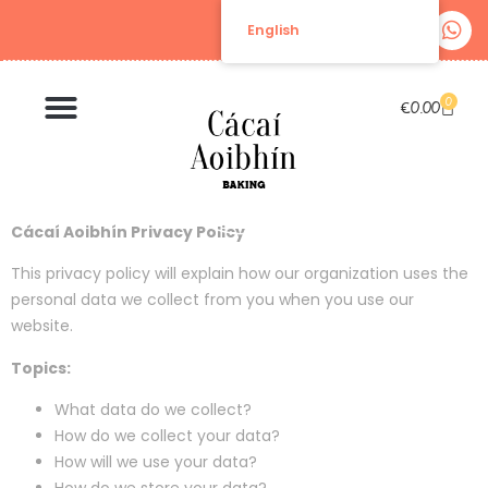
English
0
€
0.00
Cácaí Aoibhín Privacy Policy
This privacy policy will explain how our organization uses the
personal data we collect from you when you use our
website.
Topics:
What data do we collect?
How do we collect your data?
How will we use your data?